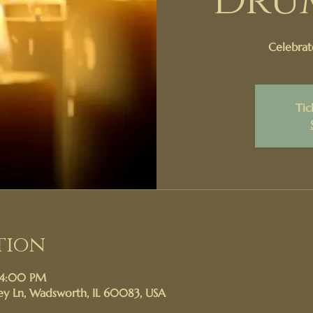
Dru
Celebrat
Tic
tion
 4:00 PM
y Ln, Wadsworth, IL 60083, USA