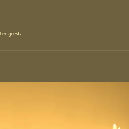
her guests