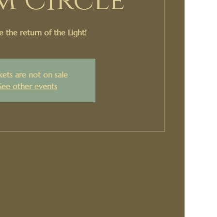
m Circle
e the return of the Light!
kets are not on sale
See other events