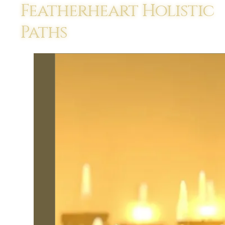
Featherheart Holistic
Paths