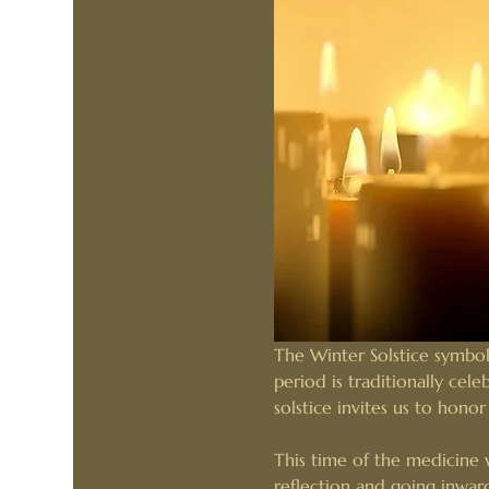
The Winter Solstice symboli
period is traditionally cel
solstice invites us to hono
This time of the medicine w
reflection and going inwar