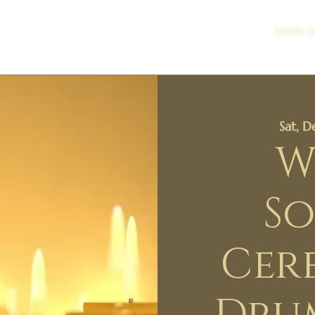
Events &
Sat, 
W
So
Cer