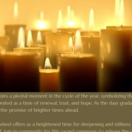
zes a pivotal moment in the cycle of the year, symbolizing the
ebrated as a time of renewal, trust, and hope. As the days gradu
r the promise of brighter times ahead.
heel offers us a heightened time for deepening and stillness 
d. Join in community for this sacred ceremony to release the 