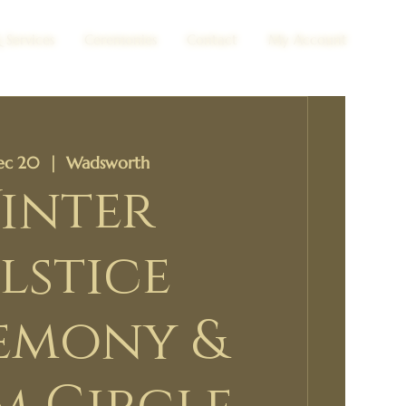
 Services
Ceremonies
Contact
My Account
Dec 20
  |  
Wadsworth
inter
lstice
emony &