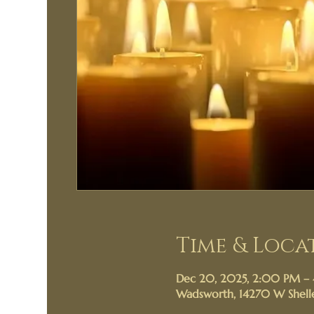
Time & Loca
Dec 20, 2025, 2:00 PM –
Wadsworth, 14270 W Shelle