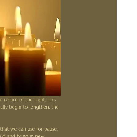
 return of the Light. This 
ally begin to lengthen, the 
that we can use for pause, 
old and bring in new 