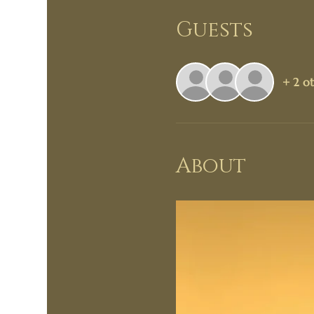
Guests
+ 2 ot
About